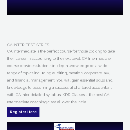
CA INTER TEST SERIES
CA Intermediate is the perfect course for those looking to take
their career in accounting to the next level. CA Intermediate
course provides students in-depth knowledge on a wide
range of topics including auditing, taxation, corporate law,
and financial management. You will gain essential skills and
knowledge to becoming a successful chartered accountant
with CA Inter detailed syllabus. KDR Classes is the best CA
Intermediate coaching class all over the India.
Register Here