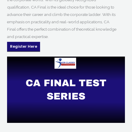
qualification, CA Final is the ideal choice for those looking to
advance their career and climb the corporate ladder. With its
emphasis on practicality and real-world applications, CA
Final offers the perfect combination of theoretical knowledge
and practical expertise.
Register Here