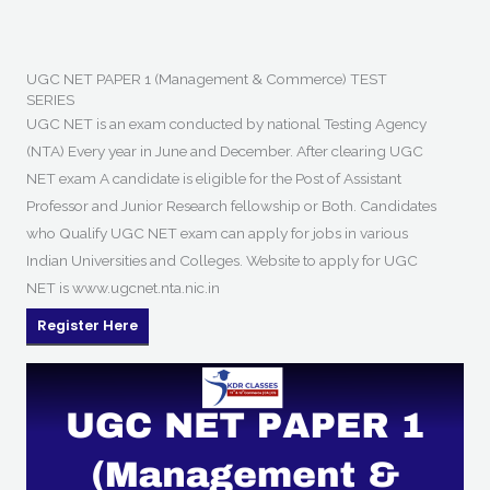
UGC NET PAPER 1 (Management & Commerce) TEST
SERIES
UGC NET is an exam conducted by national Testing Agency
(NTA) Every year in June and December. After clearing UGC
NET exam A candidate is eligible for the Post of Assistant
Professor and Junior Research fellowship or Both. Candidates
who Qualify UGC NET exam can apply for jobs in various
Indian Universities and Colleges. Website to apply for UGC
NET is www.ugcnet.nta.nic.in
Register Here