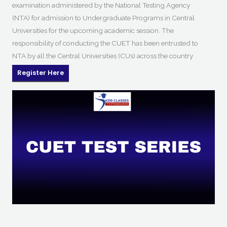
examination administered by the National Testing Agency
(NTA) for admission to Undergraduate Programs in Central
Universities for the upcoming academic session. The
responsibility of conducting the CUET has been entrusted to
NTA by all the Central Universities (CUs) across the country
Register Here